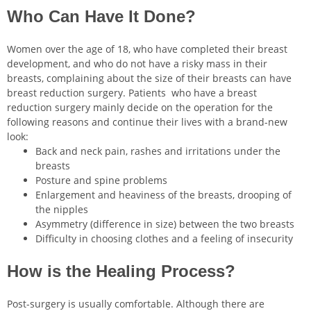
Who Can Have It Done?
Women over the age of 18, who have completed their breast
development, and who do not have a risky mass in their
breasts, complaining about the size of their breasts can have
breast reduction surgery. Patients who have a breast
reduction surgery mainly decide on the operation for the
following reasons and continue their lives with a brand-new
look:
Back and neck pain, rashes and irritations under the
breasts
Posture and spine problems
Enlargement and heaviness of the breasts, drooping of
the nipples
Asymmetry (difference in size) between the two breasts
Difficulty in choosing clothes and a feeling of insecurity
How is the Healing Process?
Post-surgery is usually comfortable. Although there are