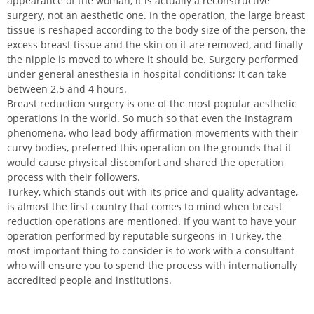
appearance of the woman, it is actually a reconstructive
surgery, not an aesthetic one. In the operation, the large breast
tissue is reshaped according to the body size of the person, the
excess breast tissue and the skin on it are removed, and finally
the nipple is moved to where it should be. Surgery performed
under general anesthesia in hospital conditions; It can take
between 2.5 and 4 hours.
Breast reduction surgery is one of the most popular aesthetic
operations in the world. So much so that even the Instagram
phenomena, who lead body affirmation movements with their
curvy bodies, preferred this operation on the grounds that it
would cause physical discomfort and shared the operation
process with their followers.
Turkey, which stands out with its price and quality advantage,
is almost the first country that comes to mind when breast
reduction operations are mentioned. If you want to have your
operation performed by reputable surgeons in Turkey, the
most important thing to consider is to work with a consultant
who will ensure you to spend the process with internationally
accredited people and institutions.