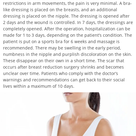
restrictions in arm movements, the pain is very minimal. A bra-
like dressing is placed on the breasts, and an additional
dressing is placed on the nipple. The dressing is opened after
2 days and the wound is controlled. In 7 days, the dressings are
completely opened. After the operation, hospitalization can be
made for 1 to 3 days, depending on the patient’s condition. The
patient is put on a sports bra for 6 weeks and massage is
recommended. There may be swelling in the early period,
numbness in the nipple and purplish discoloration on the skin.
These disappear on their own in a short time. The scar that
occurs after breast reduction surgery shrinks and becomes
unclear over time. Patients who comply with the doctor’s
warnings and recommendations can get back to their social
lives within a maximum of 10 days.