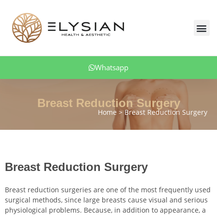
Skip
to
Me
content
Body Aesthetics
Facial Aesthetic
Aesthetic Dentistry
Hair Transplant
Obesity Treatment
Patient Comments
Whatsapp
Breast Reduction Surgery
Home
Breast Reduction Surgery
Breast Reduction Surgery
Breast reduction surgeries are one of the most frequently used
surgical methods, since large breasts cause visual and serious
physiological problems. Because, in addition to appearance, a