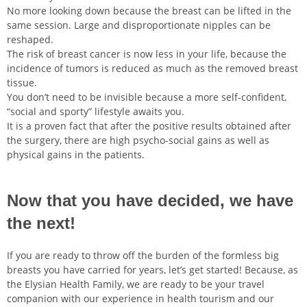
No more looking down because the breast can be lifted in the
same session. Large and disproportionate nipples can be
reshaped.
The risk of breast cancer is now less in your life, because the
incidence of tumors is reduced as much as the removed breast
tissue.
You don’t need to be invisible because a more self-confident,
“social and sporty” lifestyle awaits you.
It is a proven fact that after the positive results obtained after
the surgery, there are high psycho-social gains as well as
physical gains in the patients.
Now that you have decided, we have
the next!
If you are ready to throw off the burden of the formless big
breasts you have carried for years, let’s get started! Because, as
the Elysian Health Family, we are ready to be your travel
companion with our experience in health tourism and our