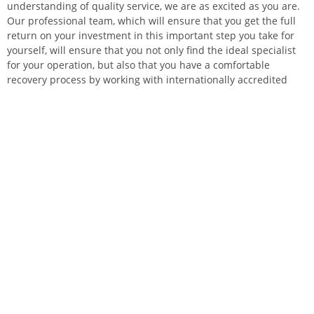
understanding of quality service, we are as excited as you are.
Our professional team, which will ensure that you get the full
return on your investment in this important step you take for
yourself, will ensure that you not only find the ideal specialist
for your operation, but also that you have a comfortable
recovery process by working with internationally accredited
and distinguished institutions. Your journey starting from
Turkey the heart of aesthetics with Elysian Health, will open the
doors of a confident, happy and successful life to you when you
return to your country. With your brand-new stance, you will
look magnificent with the low-cut dress you wear on the dance
night you always wanted to go to.
Don’t you think it’s time to have the lead role of your life?
Write Your Own Tale of Change in
Turkey the Land of Tales
The primary goal in health tourism is, of course, a successful
operation and a comfortable recovery process. However, in a
country like Turkey, full of natural and historical beauties and
with all-season tourism opportunities, taking epic breaks in