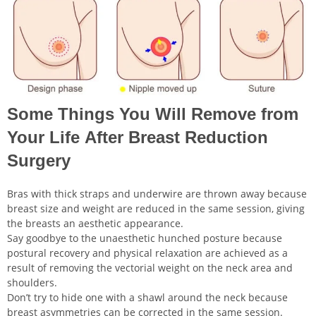
Some Things You Will Remove from
Your Life After Breast Reduction
Surgery
Bras with thick straps and underwire are thrown away because
breast size and weight are reduced in the same session, giving
the breasts an aesthetic appearance.
Say goodbye to the unaesthetic hunched posture because
postural recovery and physical relaxation are achieved as a
result of removing the vectorial weight on the neck area and
shoulders.
Don’t try to hide one with a shawl around the neck because
breast asymmetries can be corrected in the same session.