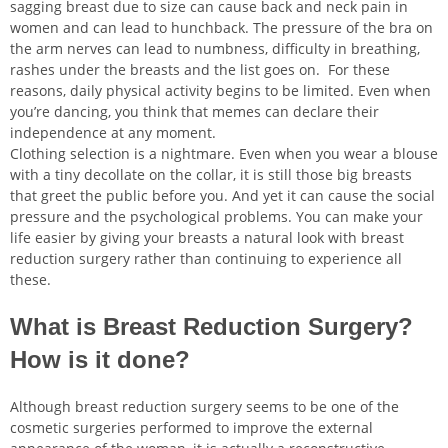
sagging breast due to size can cause back and neck pain in
women and can lead to hunchback. The pressure of the bra on
the arm nerves can lead to numbness, difficulty in breathing,
rashes under the breasts and the list goes on. For these
reasons, daily physical activity begins to be limited. Even when
nu
you’re dancing, you think that memes can declare their
independence at any moment.
ggle
nu
Clothing selection is a nightmare. Even when you wear a blouse
with a tiny decollate on the collar, it is still those big breasts
ggle
nu
that greet the public before you. And yet it can cause the social
pressure and the psychological problems. You can make your
ggle
nu
life easier by giving your breasts a natural look with breast
reduction surgery rather than continuing to experience all
ggle
nu
these.
ggle
What is Breast Reduction Surgery?
How is it done?
nu
Although breast reduction surgery seems to be one of the
cosmetic surgeries performed to improve the external
ggle