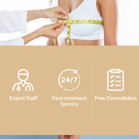
Expert Staff
Post-treatment
Free Consultation
Service