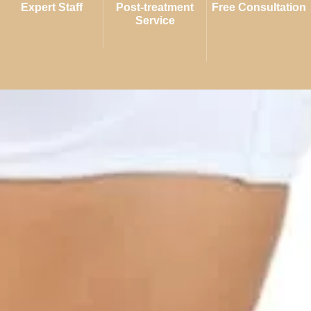
Expert Staff
Post-treatment
Free Consultation
Service