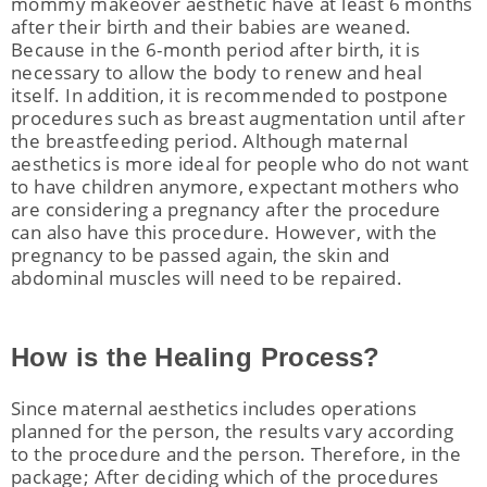
mommy makeover aesthetic have at least 6 months
after their birth and their babies are weaned.
Because in the 6-month period after birth, it is
necessary to allow the body to renew and heal
itself. In addition, it is recommended to postpone
procedures such as breast augmentation until after
the breastfeeding period. Although maternal
aesthetics is more ideal for people who do not want
to have children anymore, expectant mothers who
are considering a pregnancy after the procedure
can also have this procedure. However, with the
pregnancy to be passed again, the skin and
abdominal muscles will need to be repaired.
How is the Healing Process?
Since maternal aesthetics includes operations
planned for the person, the results vary according
to the procedure and the person. Therefore, in the
package; After deciding which of the procedures