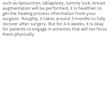
such as liposuction, labiaplasty, tummy tuck, breast
augmentation will be performed, it is healthier to
get the healing process information from your
surgeon. Roughly, it takes around 3 months to fully
recover after surgery. But for 4-6 weeks, it is okay
for patients to engage in activities that will not force
them physically.