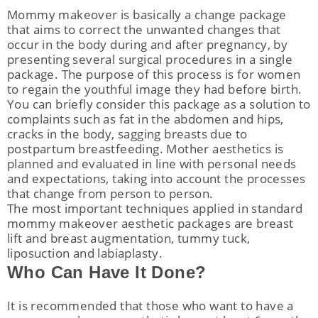
Mommy makeover is basically a change package
that aims to correct the unwanted changes that
occur in the body during and after pregnancy, by
presenting several surgical procedures in a single
package. The purpose of this process is for women
to regain the youthful image they had before birth.
You can briefly consider this package as a solution to
complaints such as fat in the abdomen and hips,
cracks in the body, sagging breasts due to
postpartum breastfeeding. Mother aesthetics is
planned and evaluated in line with personal needs
and expectations, taking into account the processes
that change from person to person.
The most important techniques applied in standard
mommy makeover aesthetic packages are breast
lift and breast augmentation, tummy tuck,
liposuction and labiaplasty.
Who Can Have It Done?
It is recommended that those who want to have a