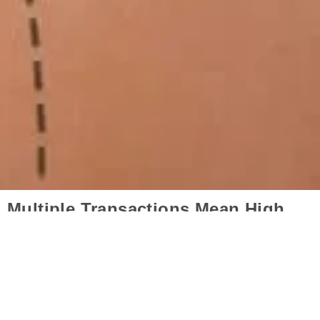
Multiple Transactions Mean High
Budget?
Mommy makeover aesthetics is more economical
than you think because it combines many
procedures in a single session. However, Turkey is
the first country proposed by international