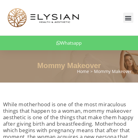
Skip
to
Me
content
Body Aesthetics
Facial Aesthetic
Aesthetic Dentistry
Hair Transplant
Obesity Treatment
Patient Comments
Whatsapp
Mommy Makeover
Home
Mommy Makeover
While motherhood is one of the most miraculous
things that happen to a woman, mommy makeover
aesthetic is one of the things that make them happy
after giving birth and breastfeeding. Motherhood
which begins with pregnancy means that after that
moment, the woman acquires a new persona that