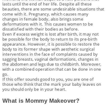
lasts until the end of her life. Despite all these
beauties, there are some undesirable situations that
come with it. Pregnancy, which causes many
changes in female body, also brings some
deformations with it. This causes women to be
nu
dissatisfied with their bodies as before.
Even if excess weight is lost after birth, it may not
ggle
nu
be possible for the body to return to its pre-birth
appearance. However, it is possible to restore the
ggle
nu
body to its former shape with aesthetic surgical
ggle
nu
interventions in the face of complaints caused by
sagging breasts, vaginal deformations, changes in
ggle
nu
the abdomen and legs due to childbirth. Moreover,
with a combined operation that can be done in one
ggle
go.
If this offer sounds good to you, you are one of
those who think that the mark your baby leaves on
you should only be in your heart.
nu
What is Mommy Makeover?
ggle