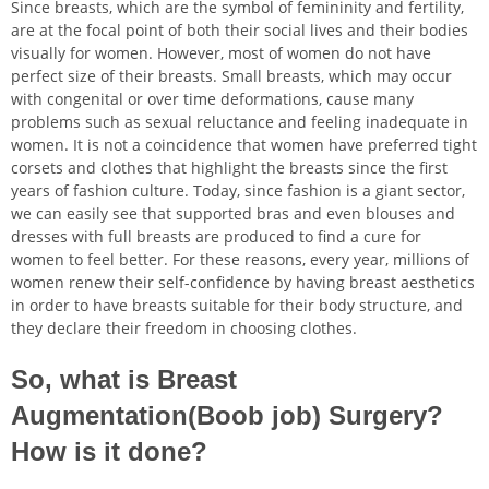
Since breasts, which are the symbol of femininity and fertility,
are at the focal point of both their social lives and their bodies
visually for women. However, most of women do not have
perfect size of their breasts. Small breasts, which may occur
with congenital or over time deformations, cause many
nu
problems such as sexual reluctance and feeling inadequate in
women. It is not a coincidence that women have preferred tight
ggle
nu
corsets and clothes that highlight the breasts since the first
years of fashion culture. Today, since fashion is a giant sector,
ggle
nu
we can easily see that supported bras and even blouses and
dresses with full breasts are produced to find a cure for
ggle
nu
women to feel better. For these reasons, every year, millions of
women renew their self-confidence by having breast aesthetics
ggle
nu
in order to have breasts suitable for their body structure, and
they declare their freedom in choosing clothes.
ggle
So, what is Breast
Augmentation(Boob job) Surgery?
nu
How is it done?
ggle