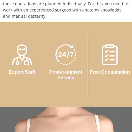
these operations are planned individually. For this, you need to
work with an experienced surgeon with anatomy knowledge
and manual dexterity.
Expert Staff
Post-treatment
Free Consultation
Service