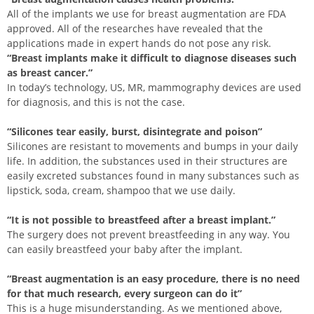
All of the implants we use for breast augmentation are FDA
approved. All of the researches have revealed that the
applications made in expert hands do not pose any risk.
“Breast implants make it difficult to diagnose diseases such
as breast cancer.”
In today’s technology, US, MR, mammography devices are used
for diagnosis, and this is not the case.
“Silicones tear easily, burst, disintegrate and poison”
Silicones are resistant to movements and bumps in your daily
life. In addition, the substances used in their structures are
easily excreted substances found in many substances such as
lipstick, soda, cream, shampoo that we use daily.
“It is not possible to breastfeed after a breast implant.”
The surgery does not prevent breastfeeding in any way. You
can easily breastfeed your baby after the implant.
“Breast augmentation is an easy procedure, there is no need
for that much research, every surgeon can do it”
This is a huge misunderstanding. As we mentioned above,