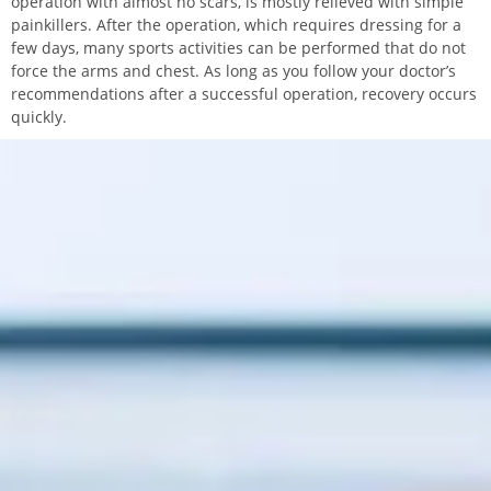
operation with almost no scars, is mostly relieved with simple
painkillers. After the operation, which requires dressing for a
few days, many sports activities can be performed that do not
force the arms and chest. As long as you follow your doctor’s
recommendations after a successful operation, recovery occurs
quickly.