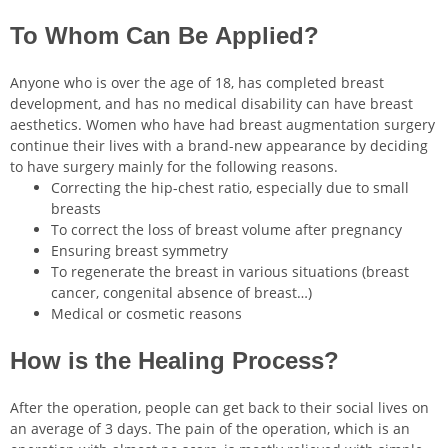
To Whom Can Be Applied?
Anyone who is over the age of 18, has completed breast
development, and has no medical disability can have breast
aesthetics. Women who have had breast augmentation surgery
continue their lives with a brand-new appearance by deciding
to have surgery mainly for the following reasons.
Correcting the hip-chest ratio, especially due to small
breasts
To correct the loss of breast volume after pregnancy
Ensuring breast symmetry
To regenerate the breast in various situations (breast
cancer, congenital absence of breast…)
Medical or cosmetic reasons
How is the Healing Process?
After the operation, people can get back to their social lives on
an average of 3 days. The pain of the operation, which is an