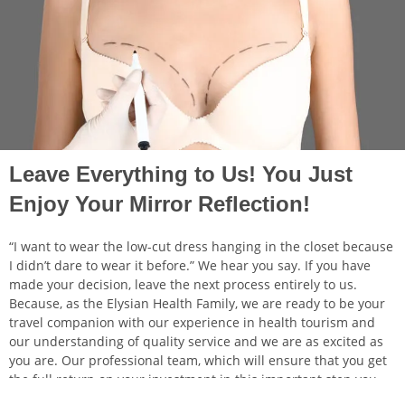
Leave Everything to Us! You Just
Enjoy Your Mirror Reflection!
“I want to wear the low-cut dress hanging in the closet because
I didn’t dare to wear it before.” We hear you say. If you have
made your decision, leave the next process entirely to us.
Because, as the Elysian Health Family, we are ready to be your
travel companion with our experience in health tourism and
our understanding of quality service and we are as excited as
you are. Our professional team, which will ensure that you get
the full return on your investment in this important step you
take for yourself, will ensure that you not only find the ideal