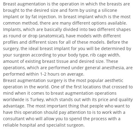
Breast augmentation is the operation in which the breasts are
brought to the desired size and form by using a silicone
implant or by fat injection. In breast implant which is the most
common method, there are many different options available.
Implants, which are basically divided into two different shapes
as round or drop (anatomical), have models with different
profiles and different sizes for all of these models. Before the
surgery, the ideal breast implant for you will be determined by
your surgeon according to your body type, rib cage width,
amount of existing breast tissue and desired size. These
operations, which are performed under general anesthesia, are
performed within 1-2 hours on average.
Breast augmentation surgery is the most popular aesthetic
operation in the world. One of the first locations that crossed to
mind when it comes to breast augmentation operations
worldwide is Turkey, which stands out with its price and quality
advantage. The most important thing that people who want to
have this operation should pay attention to is to work with a
consultant who will allow you to spend the process with a
reliable hospital and specialist surgeon.