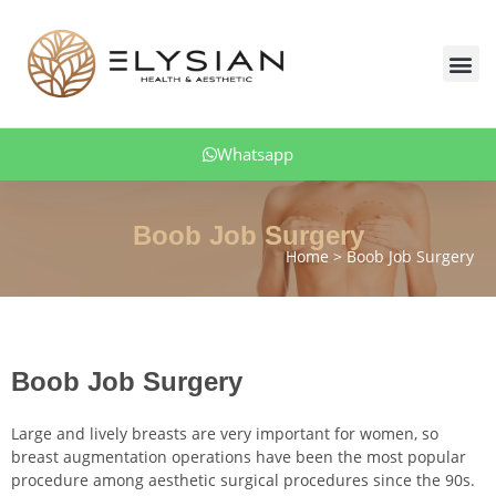
Skip
to
Me
content
Body Aesthetics
Facial Aesthetic
Aesthetic Dentistry
Hair Transplant
Obesity Treatment
Patient Comments
Whatsapp
Boob Job Surgery
Home
Boob Job Surgery
Boob Job Surgery
Large and lively breasts are very important for women, so
breast augmentation operations have been the most popular
procedure among aesthetic surgical procedures since the 90s.