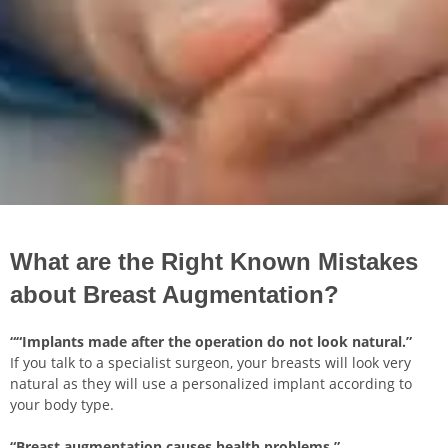
What are the Right Known Mistakes
about Breast Augmentation?
““Implants made after the operation do not look natural.”
If you talk to a specialist surgeon, your breasts will look very
natural as they will use a personalized implant according to
your body type.
“Breast augmentation causes health problems.”